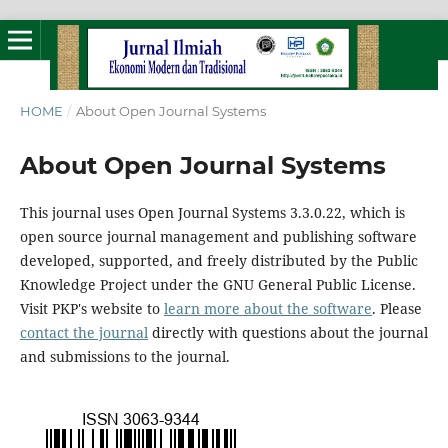
HOME
/
About Open Journal Systems
About Open Journal Systems
This journal uses Open Journal Systems 3.3.0.22, which is
open source journal management and publishing software
developed, supported, and freely distributed by the Public
Knowledge Project under the GNU General Public License.
Visit PKP's website to
learn more about the software
. Please
contact the journal
directly with questions about the journal
and submissions to the journal.