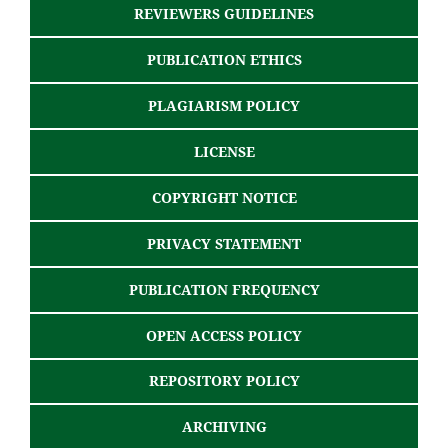
REVIEWERS GUIDELINES
PUBLICATION ETHICS
PLAGIARISM POLICY
LICENSE
COPYRIGHT NOTICE
PRIVACY STATEMENT
PUBLICATION FREQUENCY
OPEN ACCESS POLICY
REPOSITORY POLICY
ARCHIVING