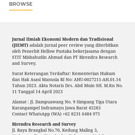
BROWSE
Jurnal Ilmiah Ekonomi Modern dan Tradisional
(JIEMT)
adalah jurnal peer review yang diterbitkan
oleh Penerbit Hellow Pustaka bekerjasama dengan
STIT Misbahudin Ahmad dan PT Birendra Research
and Survey.
Surat Keterangan Terdaftar: Kementerian Hukum
dan Hak Asasi Manusia RI No: AHU-0027211-AH.01.14
Tahun 2023. Akta Notaris Drs. Abd Muin SH. M.Kn No.
11 Tanggal 14 April 2023
Alamat : Jl. Dampuawang No. 9 Simpang Tiga Utara
Karangampel Indramayu Jawa Barat 45283
Contact WhatsApp (WA) +62 8231 6484 975
Birendra Research and Survey
Jl. Raya Brangkal No.70, Kedung Maling 3,