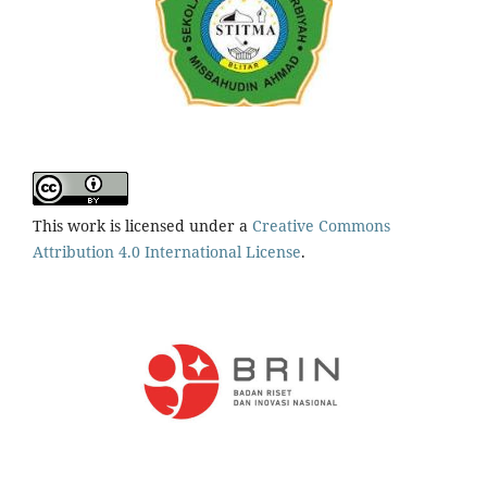
This work is licensed under a
Creative Commons
Attribution 4.0 International License
.