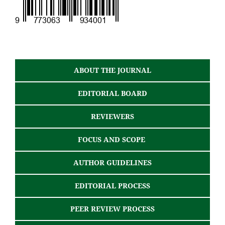
ABOUT THE JOURNAL
EDITORIAL BOARD
REVIEWERS
FOCUS AND SCOPE
AUTHOR GUIDELINES
EDITORIAL PROCESS
PEER REVIEW PROCESS