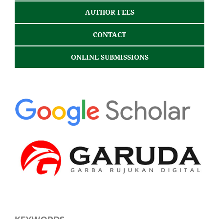
AUTHOR FEES
CONTACT
ONLINE SUBMISSIONS