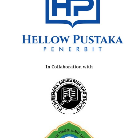
In Collaboration with