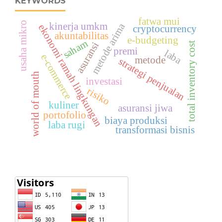
KEYWORDS
fatwa mui
usaha mikro
kinerja umkm
metode arima
ekonomi ramah lingkungan
cryptocurrency
akuntabilitas
e-budgeting
saham
asuransi
total inventory cost
premi
laba
e-commerce
metode
strategi penjualan
world of mouth
investasi
risiko
kuliner
asuransi jiwa
portofolio
biaya produksi
laba rugi
transformasi bisnis