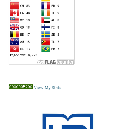
View My Stats